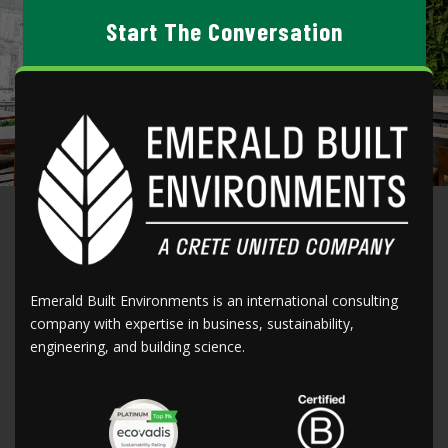
Start The Conversation
CONTACT US
Emerald Built Environments is an international consulting
company with expertise in business, sustainability,
engineering, and building science.