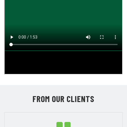
FROM OUR CLIENTS