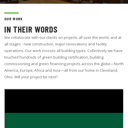
OUR WORK
IN THEIR WORDS
We collaborate with our clients on projects all over the world, and at
all stages - new construction, major renovations and facility
operations. Our work crosses all building types. Collectively we have
touched hundreds of green building certification, building
commissioning and green financing projects across the globe—North
America, Europe, Africa and Asia—all from our home in Cleveland,
Ohio. Will your project be next?