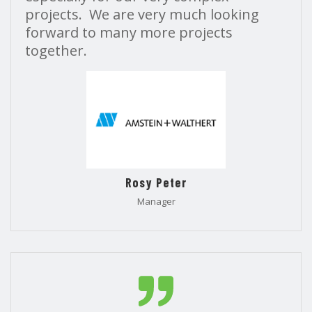
projects. We are very much looking
forward to many more projects
together.
Rosy Peter
Manager