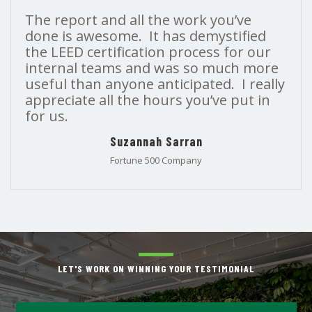
The report and all the work you’ve
done is awesome. It has demystified
the LEED certification process for our
internal teams and was so much more
useful than anyone anticipated. I really
appreciate all the hours you’ve put in
for us.
Suzannah Sarran
Fortune 500 Company
LET'S WORK ON WINNING YOUR TESTIMONIAL