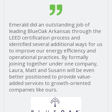
Emerald did an outstanding job of
leading BlueOak Arkansas through the
LEED certification process and
identified several
additional ways for us
to improve our energy efficiency and
operational practices. By formally
joining together under one company,
Laura, Matt and Susann will be even
better positioned to provide value-
added services to growth-oriented
companies like ours.