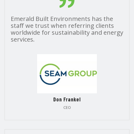
Emerald Built Environments has the
staff we trust when referring clients
worldwide for sustainability and energy
services.
Don Frankel
CEO