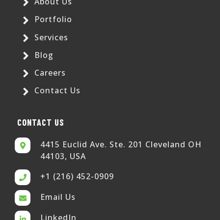
About Us
Portfolio
Services
Blog
Careers
Contact Us
CONTACT US
4415 Euclid Ave. Ste. 201 Cleveland OH
44103, USA
+1 (216) 452-0909
Email Us
LinkedIn