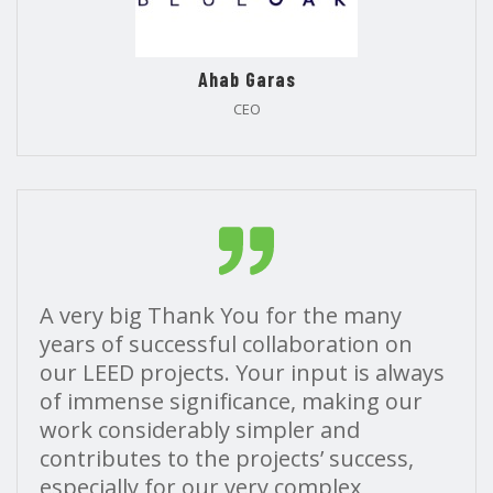
Ahab Garas
CEO
A very big Thank You for the many
years of successful collaboration on
our LEED projects. Your input is always
of immense significance, making our
work considerably simpler and
contributes to the projects’ success,
especially for our very complex