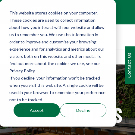
+1 (216) 452-0909
This website stores cookies on your computer.
Contact Us
These cookies are used to collect information
about how you interact with our website and allow
us to remember you. We use this information in
order to improve and customize your browsing
experience and for analytics and metrics about our
Contact Us
visitors both on this website and other media. To
find out more about the cookies we use, see our
Privacy Policy.
If you decline, your information won’t be tracked
when you visit this website. A single cookie will be
used in your browser to remember your preference
not to be tracked.
TESTIMONIALS
Accept
Decline