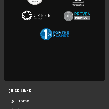
QUICK LINKS
Home