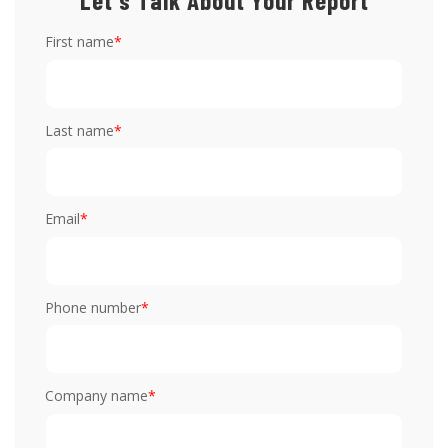
Let's Talk About Your Report
First name
*
Last name
*
Email
*
Phone number
*
Company name
*