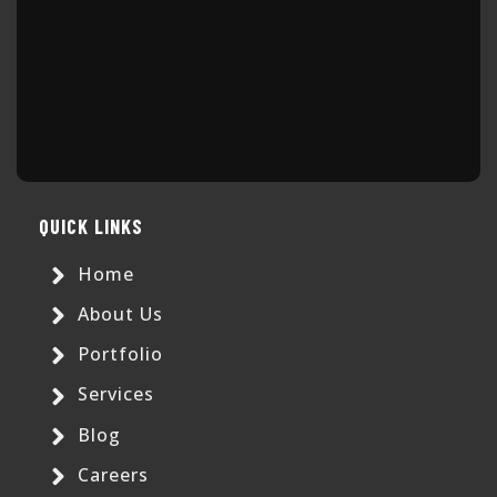
QUICK LINKS
Home
About Us
Portfolio
Services
Blog
Careers