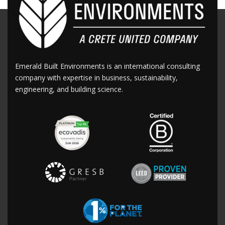
Emerald Built Environments is an international consulting
company with expertise in business, sustainability,
engineering, and building science.