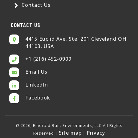
Contact Us
CONTACT US
4415 Euclid Ave. Ste. 201 Cleveland OH
44103, USA
+1 (216) 452-0909
Email Us
LinkedIn
Facebook
© 2026, Emerald Built Environments, LLC All Rights
Site map
Privacy
Reserved |
|