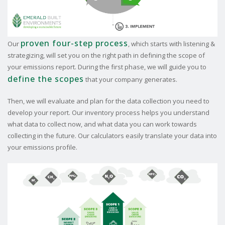
proven four-step process
Our
, which starts with listening &
strategizing, will set you on the right path in defining the scope of
your emissions report. During the first phase, we will guide you to
define the scopes
that your company generates.
Then, we will evaluate and plan for the data collection you need to
develop your report. Our inventory process helps you understand
what data to collect now, and what data you can work towards
collecting in the future. Our calculators easily translate your data into
your emissions profile.