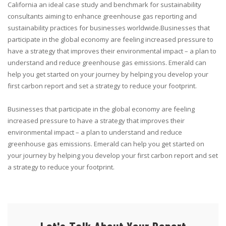
California an ideal case study and benchmark for sustainability
consultants aiming to enhance greenhouse gas reporting and
sustainability practices for businesses worldwide.Businesses that
participate in the global economy are feeling increased pressure to
have a strategy that improves their environmental impact – a plan to
understand and reduce greenhouse gas emissions. Emerald can
help you get started on your journey by helping you develop your
first carbon report and set a strategy to reduce your footprint.
Businesses that participate in the global economy are feeling
increased pressure to have a strategy that improves their
environmental impact – a plan to understand and reduce
greenhouse gas emissions. Emerald can help you get started on
your journey by helping you develop your first carbon report and set
a strategy to reduce your footprint.