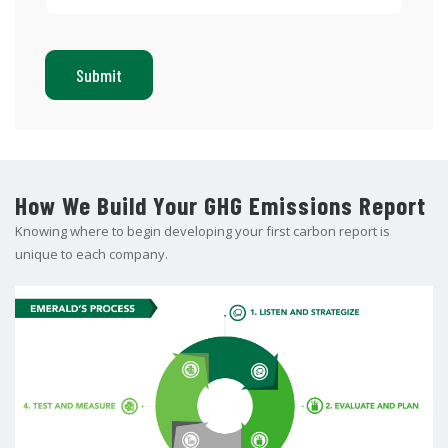
How We Build Your GHG Emissions Report
Knowing where to begin developing your first carbon report is
unique to each company.