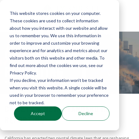
This website stores cookies on your computer.
These cookies are used to collect information
about how you interact with our website and allow
us to remember you. We use this information in
order to improve and customize your browsing
GHG EMISSIONS
experience and for analytics and metrics about our
visitors both on this website and other media. To
find out more about the cookies we use, see our
REPORTING
Privacy Policy.
If you decline, your information won’t be tracked
WE ARE YOUR TEAM FOR DEVELOPING YOUR REPORT
when you visit this website. A single cookie will be
used in your browser to remember your preference
not to be tracked.
CA SETS A NEW STANDARD IN
Accept
Decline
REPORTING
California has enacted two pivotal climate laws that are reshaping