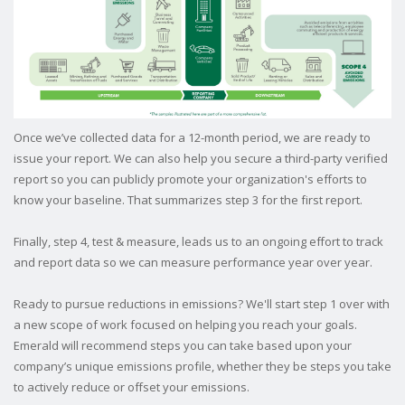
Once we’ve collected data for a 12-month period, we are ready to
issue your report. We can also help you secure a third-party verified
report so you can publicly promote your organization's efforts to
know your baseline.
That summarizes step 3 for the first report.
Finally, step 4, test & measure, leads us to an ongoing effort to track
and report data so we can measure performance year over year.
Ready to pursue reductions in emissions? We'll start step 1 over with
a new scope of work focused on helping you reach your goals.
Emerald will recommend steps you can take based upon your
company’s unique emissions profile, whether they be steps you take
to actively reduce or offset your emissions.