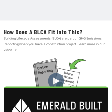
How Does A BLCA Fit Into This?
Building Lifecycle Assessments (BLCA) are part of GHG Emissions
Reporting when you have a construction project. Learn more in our
video -->