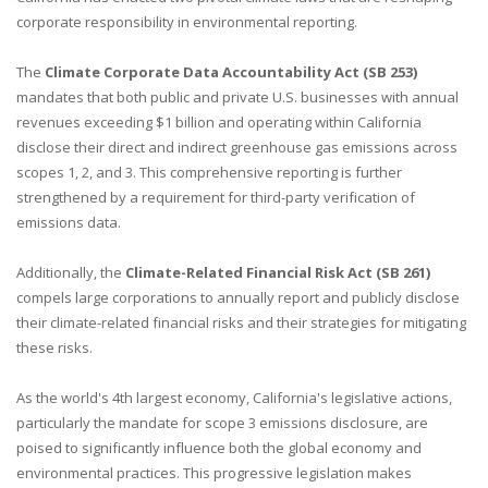
corporate responsibility in environmental reporting.
The
Climate Corporate Data Accountability Act (SB 253)
mandates that both public and private U.S. businesses with annual
revenues exceeding $1 billion and operating within California
disclose their direct and indirect greenhouse gas emissions across
scopes 1, 2, and 3. This comprehensive reporting is further
strengthened by a requirement for third-party verification of
emissions data.
Additionally, the
Climate-Related Financial Risk Act (SB 261)
compels large corporations to annually report and publicly disclose
their climate-related financial risks and their strategies for mitigating
these risks.
As the world's 4th largest economy, California's legislative actions,
particularly the mandate for scope 3 emissions disclosure, are
poised to significantly influence both the global economy and
environmental practices. This progressive legislation makes