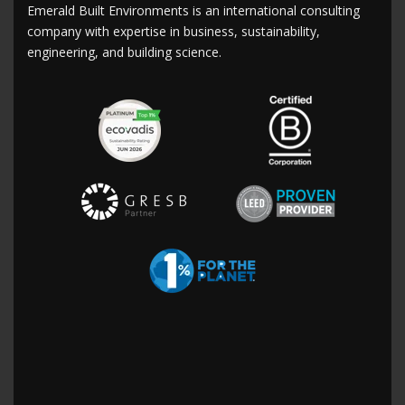
Emerald Built Environments is an international consulting
company with expertise in business, sustainability,
engineering, and building science.