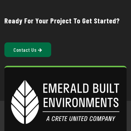
Ready For Your Project To Get Started?
Contact Us