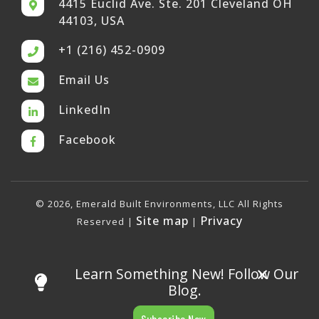
4415 Euclid Ave. Ste. 201 Cleveland OH
44103, USA
+1 (216) 452-0909
Email Us
LinkedIn
Facebook
© 2026, Emerald Built Environments, LLC All Rights
Site map
Privacy
Reserved |
|
×
Learn Something New! Follow Our
Blog.
Subscribe Now