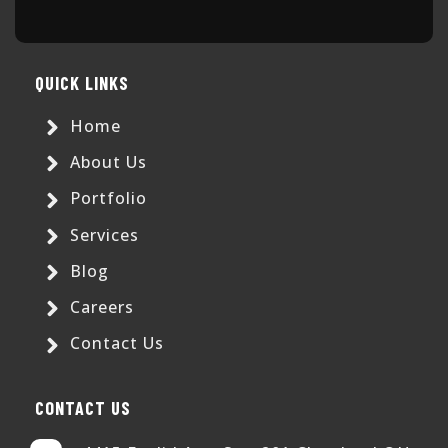
QUICK LINKS
Home
About Us
Portfolio
Services
Blog
Careers
Contact Us
CONTACT US