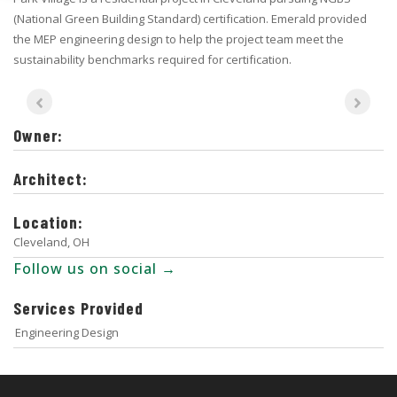
(National Green Building Standard) certification. Emerald provided
the MEP engineering design to help the project team meet the
sustainability benchmarks required for certification.
Owner:
Architect:
Location:
Cleveland, OH
Follow us on social →
Services Provided
Engineering Design