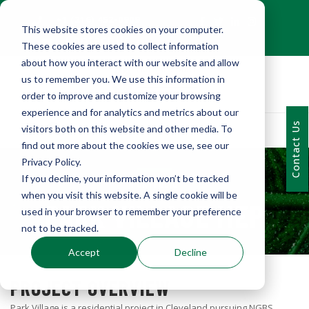
+1 (216) 452-0909
This website stores cookies on your computer.
Contact Us
These cookies are used to collect information
about how you interact with our website and allow
us to remember you. We use this information in
order to improve and customize your browsing
experience and for analytics and metrics about our
Contact Us
visitors both on this website and other media. To
find out more about the cookies we use, see our
Privacy Policy.
If you decline, your information won’t be tracked
PORTFOLIO
when you visit this website. A single cookie will be
PARK VILLAGE MEP
used in your browser to remember your preference
not to be tracked.
Accept
Decline
PROJECT OVERVIEW
Park Village is a residential project in Cleveland pursuing NGBS