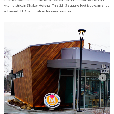
Aken district in Shaker Heights. This 2,345 square foot icecream shop
achieved LEED certification for new construction.