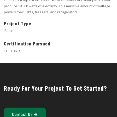
produce 18,000 watts of electricity. This massive amount of wattage
powers their lights, freezers, and refrigerators.
Project Type
Retail
Certification Pursued
LEED BD+C
Ready For Your Project To Get Started?
Contact Us