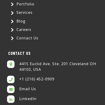
Portfolio
Services
Blog
Careers
Contact Us
CONTACT US
4415 Euclid Ave. Ste. 201 Cleveland OH
44103, USA
+1 (216) 452-0909
Email Us
LinkedIn