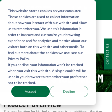
+1 (216) 452-0909
This website stores cookies on your computer.
Contact Us
These cookies are used to collect information
about how you interact with our website and allow
us to remember you. We use this information in
order to improve and customize your browsing
experience and for analytics and metrics about our
Contact Us
visitors both on this website and other media. To
find out more about the cookies we use, see our
Privacy Policy.
If you decline, your information won’t be tracked
PORTFOLIO
when you visit this website. A single cookie will be
MITCHELL'S ICE CREAM
used in your browser to remember your preference
not to be tracked.
Accept
Decline
PROJECT OVERVIEW
This new location for Mitchell's Icecream is an addition to the Van