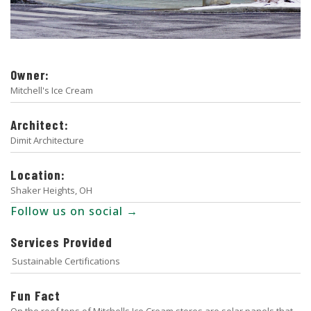
Owner:
Mitchell's Ice Cream
Architect:
Dimit Architecture
Location:
Shaker Heights, OH
Follow us on social →
Services Provided
Sustainable Certifications
Fun Fact
On the roof tops of Mitchells Ice Cream stores are solar panels that