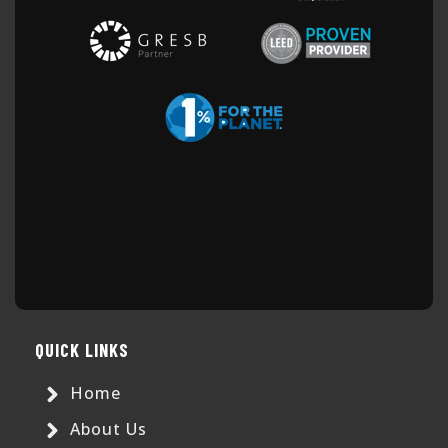
QUICK LINKS
Home
About Us