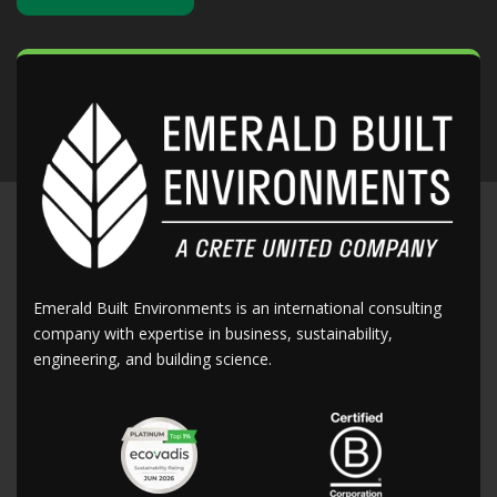
Emerald Built Environments is an international consulting
company with expertise in business, sustainability,
engineering, and building science.