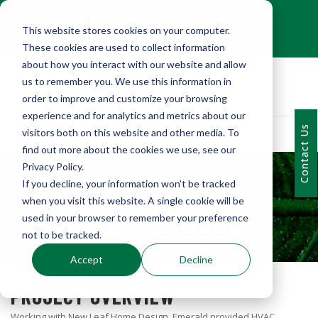
+1 (216) 452-0909
This website stores cookies on your computer.
Contact Us
These cookies are used to collect information
about how you interact with our website and allow
us to remember you. We use this information in
order to improve and customize your browsing
experience and for analytics and metrics about our
Contact Us
visitors both on this website and other media. To
find out more about the cookies we use, see our
Privacy Policy.
If you decline, your information won’t be tracked
PORTFOLIO
when you visit this website. A single cookie will be
BRAE RESIDENCE
used in your browser to remember your preference
not to be tracked.
Accept
Decline
PROJECT OVERVIEW
Working with New Leaf Home Design, Emerald provided HVAC