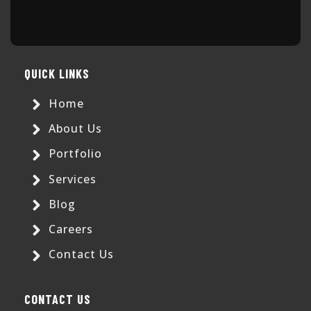
QUICK LINKS
Home
About Us
Portfolio
Services
Blog
Careers
Contact Us
CONTACT US