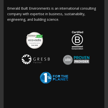
Emerald Built Environments is an international consulting
company with expertise in business, sustainability,
engineering, and building science.