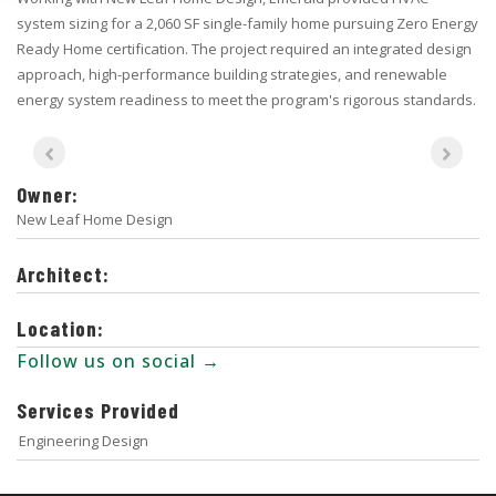
system sizing for a 2,060 SF single-family home pursuing Zero Energy
Ready Home certification. The project required an integrated design
approach, high-performance building strategies, and renewable
energy system readiness to meet the program's rigorous standards.
Owner:
New Leaf Home Design
Architect:
Location:
Follow us on social →
Services Provided
Engineering Design