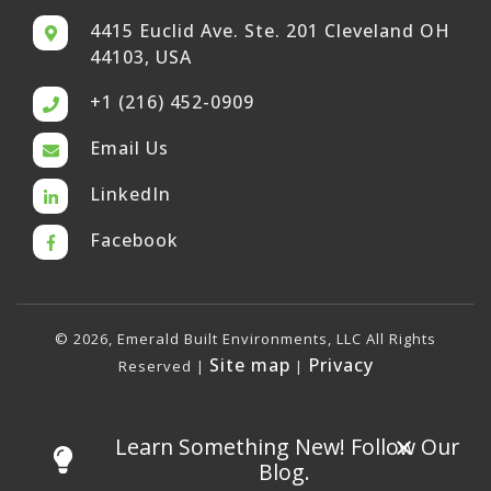
4415 Euclid Ave. Ste. 201 Cleveland OH
44103, USA
+1 (216) 452-0909
Email Us
LinkedIn
Facebook
© 2026, Emerald Built Environments, LLC All Rights
Site map
Privacy
Reserved |
|
×
Learn Something New! Follow Our
Blog.