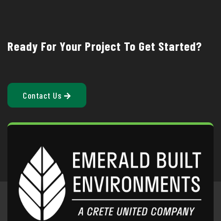
Ready For Your Project To Get Started?
Contact Us