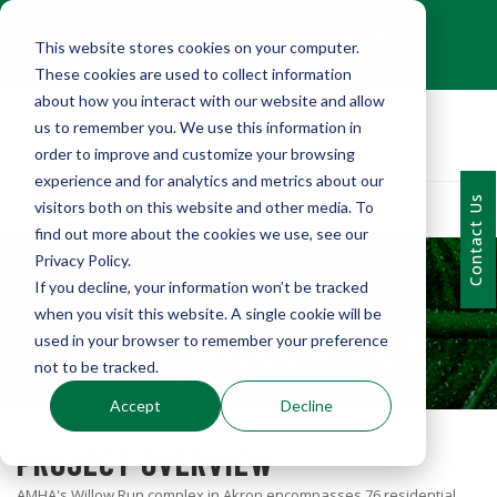
+1 (216) 452-0909
This website stores cookies on your computer.
Contact Us
These cookies are used to collect information
about how you interact with our website and allow
us to remember you. We use this information in
order to improve and customize your browsing
experience and for analytics and metrics about our
Contact Us
visitors both on this website and other media. To
find out more about the cookies we use, see our
Privacy Policy.
If you decline, your information won’t be tracked
PORTFOLIO
when you visit this website. A single cookie will be
AMHA WILLOW RUN
used in your browser to remember your preference
not to be tracked.
Accept
Decline
PROJECT OVERVIEW
AMHA's Willow Run complex in Akron encompasses 76 residential