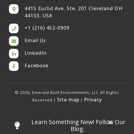
4415 Euclid Ave. Ste. 201 Cleveland OH
44103, USA
+1 (216) 452-0909
Email Us
LinkedIn
Facebook
© 2026, Emerald Built Environments, LLC All Rights
Site map
Privacy
Reserved |
|
×
Learn Something New! Follow Our
Blog.