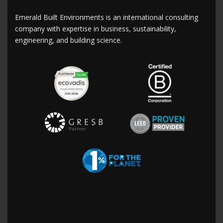
Emerald Built Environments is an international consulting
company with expertise in business, sustainability,
engineering, and building science.