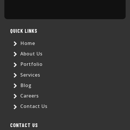
QUICK LINKS
Home
About Us
Portfolio
Services
Blog
Careers
Contact Us
CONTACT US