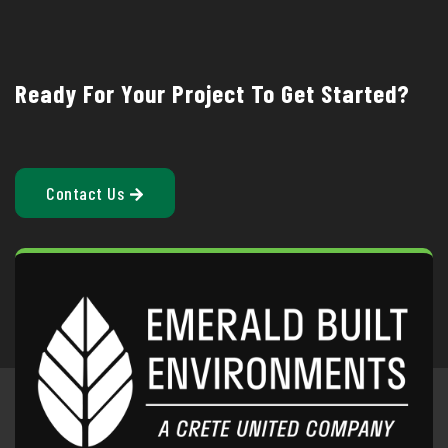
Ready For Your Project To Get Started?
Contact Us