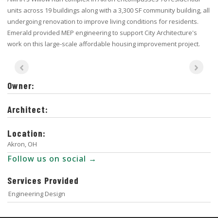
units across 19 buildings along with a 3,300 SF community building, all
undergoing renovation to improve living conditions for residents.
Emerald provided MEP engineering to support City Architecture's
work on this large-scale affordable housing improvement project.
Owner:
Architect:
Location:
Akron, OH
Follow us on social →
Services Provided
Engineering Design