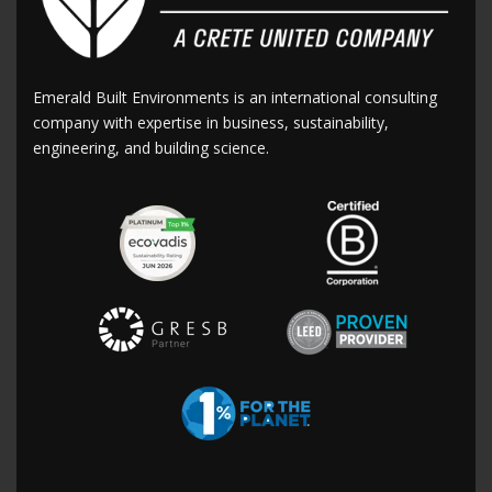
Emerald Built Environments is an international consulting
company with expertise in business, sustainability,
engineering, and building science.