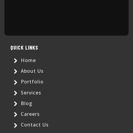
QUICK LINKS
Home
About Us
Portfolio
Services
Blog
Careers
Contact Us