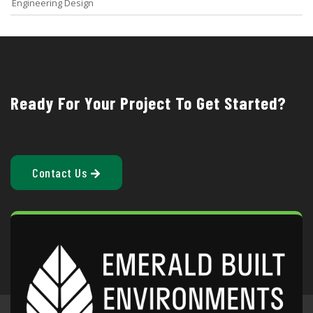
Engineering Design
Ready For Your Project To Get Started?
Contact Us