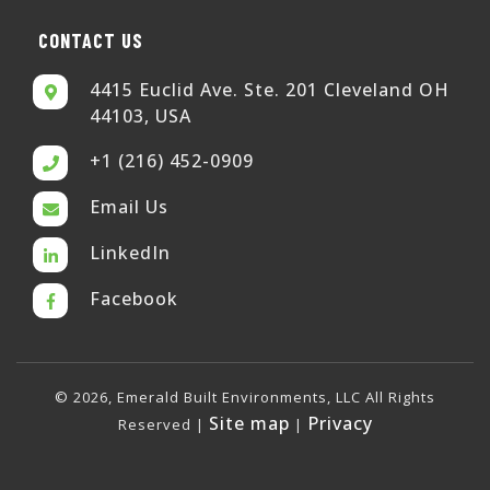
CONTACT US
4415 Euclid Ave. Ste. 201 Cleveland OH
44103, USA
+1 (216) 452-0909
Email Us
LinkedIn
Facebook
© 2026, Emerald Built Environments, LLC All Rights
Site map
Privacy
Reserved |
|