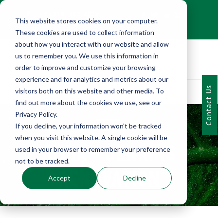
+1 (216) 452-0909
This website stores cookies on your computer.
Contact Us
These cookies are used to collect information
about how you interact with our website and allow
us to remember you. We use this information in
order to improve and customize your browsing
experience and for analytics and metrics about our
Contact Us
visitors both on this website and other media. To
find out more about the cookies we use, see our
Privacy Policy.
If you decline, your information won’t be tracked
PORTFOLIO
when you visit this website. A single cookie will be
AMHA - JENKINS
used in your browser to remember your preference
not to be tracked.
RENOVATION
Accept
Decline