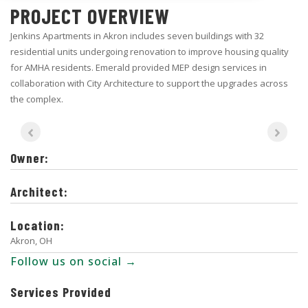
PROJECT OVERVIEW
Jenkins Apartments in Akron includes seven buildings with 32
residential units undergoing renovation to improve housing quality
for AMHA residents. Emerald provided MEP design services in
collaboration with City Architecture to support the upgrades across
the complex.
Owner:
Architect:
Location:
Akron, OH
Follow us on social →
Services Provided